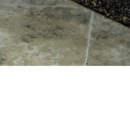
Valk Interiors
East